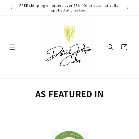
Skip to
FREE shipping on orders over $50 - Offer automatically
Washi
content
applied at checkout
Cart
AS FEATURED IN