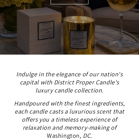
Indulge in the elegance of our nation's
capital with District Proper Candle's
luxury candle collection.
Handpoured with the finest ingredients,
each candle casts a luxurious scent that
offers you a timeless experience of
relaxation and memory-making of
Washington
, DC.