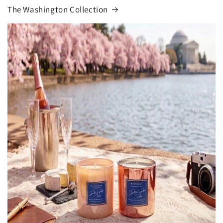
The Washington Collection