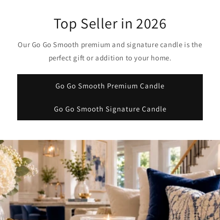
Top Seller in 2026
Our Go Go Smooth premium and signature candle is the
perfect gift or addition to your home.
Go Go Smooth Premium Candle
Go Go Smooth Signature Candle