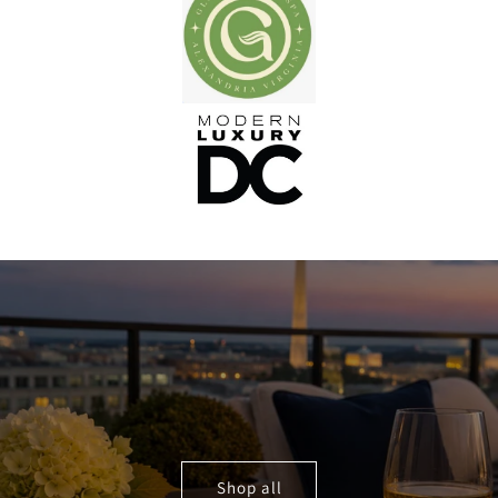
Shop all