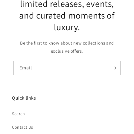
limited releases, events,
and curated moments of
luxury.
Be the first to know about new collections and
exclusive offers.
Email
Quick links
Search
Contact Us