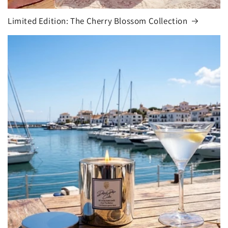
Limited Edition: The Cherry Blossom Collection