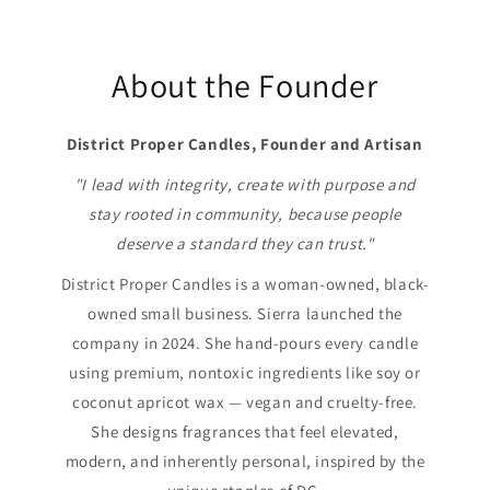
About the Founder
District Proper Candles, Founder and Artisan
"I lead with integrity, create with purpose and
stay rooted in community, because people
deserve a standard they can trust."
District Proper Candles is a woman-owned, black-
owned small business. Sierra launched the
company in 2024. She hand-pours every candle
using premium, nontoxic ingredients like soy or
coconut apricot wax — vegan and cruelty-free.
She designs fragrances that feel elevated,
modern, and inherently personal, inspired by the