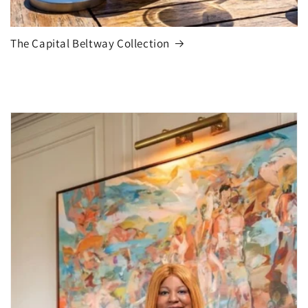
The Capital Beltway Collection