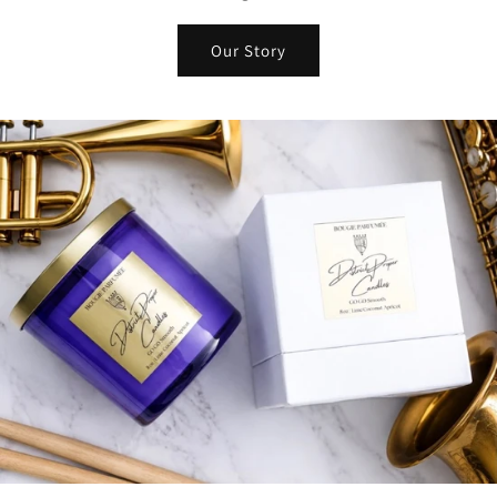
Our Story