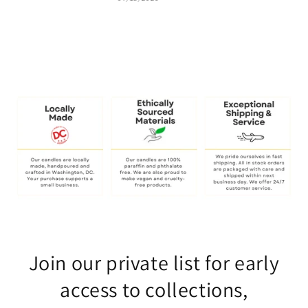
Join our private list for early
access to collections,