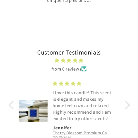
unique staples of DC.
Customer Testimonials
from 6 reviews
Smells like a sexy spa...love
y
the packaging as well!
xed.
I am
nts!
Karen E.
Cherry Blossom Premium Candle
Capitol Hill Premium Candle
06/30/2026